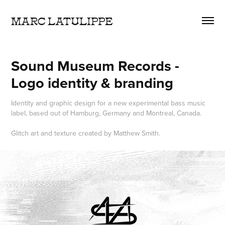
MARC LATULIPPE
Sound Museum Records - 
Logo identity & branding
Identity and graphic design for a new experimental bass music
label, based out of Hamburg, Germany and Montreal, Canada.
Glitch art and texture created by Matthew Smith.